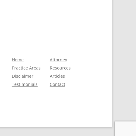
Home
Attorney
Practice Areas
Resources
Disclaimer
Articles
Testimonials
Contact