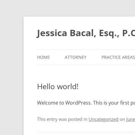
Skip
to
content
Jessica Bacal, Esq., P.C
HOME
ATTORNEY
PRACTICE AREAS
Hello world!
Welcome to WordPress. This is your first pos
This entry was posted in
Uncategorized
on
Jun