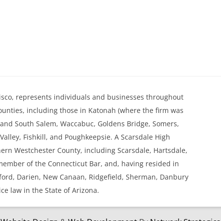
. Kisco, represents individuals and businesses throughout
nties, including those in Katonah (where the firm was
h and South Salem, Waccabuc, Goldens Bridge, Somers,
alley, Fishkill, and Poughkeepsie. A Scarsdale High
thern Westchester County, including Scarsdale, Hartsdale,
 member of the Connecticut Bar, and, having resided in
mford, Darien, New Canaan, Ridgefield, Sherman, Danbury
ice law in the State of Arizona.