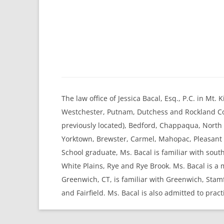
The law office of Jessica Bacal, Esq., P.C. in Mt
Westchester, Putnam, Dutchess and Rockland Cou
previously located), Bedford, Chappaqua, Nort
Yorktown, Brewster, Carmel, Mahopac, Pleasant V
School graduate, Ms. Bacal is familiar with sou
White Plains, Rye and Rye Brook. Ms. Bacal is a
Greenwich, CT, is familiar with Greenwich, Sta
and Fairfield. Ms. Bacal is also admitted to pract