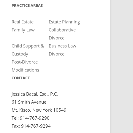
PRACTICE AREAS
Real Estate
Estate Planning
Family Law
Collaborative
Divorce
Child Support &
Business Law
Custody
Divorce
Post-Divorce
Modifications
CONTACT
Jessica Bacal, Esq., P.C.
61 Smith Avenue
Mt. Kisco, New York 10549
Tel: 914-767-9290
Fax: 914-767-9294