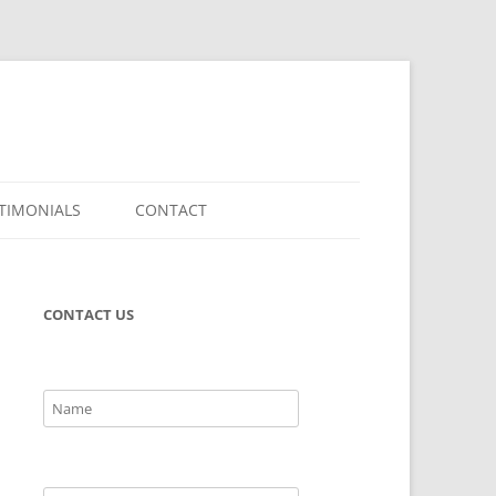
TIMONIALS
CONTACT
CONTACT US