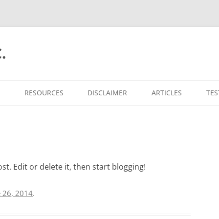
.
RESOURCES
DISCLAIMER
ARTICLES
TES
t. Edit or delete it, then start blogging!
e 26, 2014
.