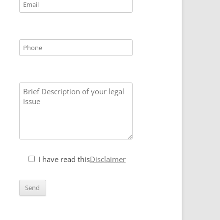
I have read this
Disclaimer