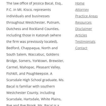
The law office of Jessica Bacal, Esq.,
Home
P.C. in Mt. Kisco, represents
Attorney
individuals and businesses
Practice Areas
throughout Westchester, Putnam,
Resources
Dutchess and Rockland Counties,
Disclaimer
including those in Katonah (where
Articles
the firm was previously located),
Testimonials
Bedford, Chappaqua, North and
Contact
South Salem, Waccabuc, Goldens
Bridge, Somers, Yorktown, Brewster,
Carmel, Mahopac, Pleasant Valley,
Fishkill, and Poughkeepsie. A
Scarsdale High School graduate, Ms.
Bacal is familiar with southern
Westchester County, including
Scarsdale, Hartsdale, White Plains,
Rye and Rye Brook. Ms. Bacal is a