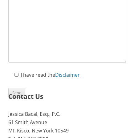
I have read the
Disclaimer
Contact Us
Jessica Bacal, Esq., P.C.
61 Smith Avenue
Mt. Kisco, New York 10549