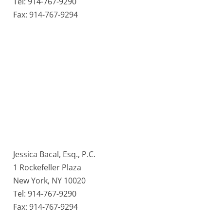
Tel: 914-767-9290
Fax: 914-767-9294
Jessica Bacal, Esq., P.C.
1 Rockefeller Plaza
New York, NY 10020
Tel: 914-767-9290
Fax: 914-767-9294