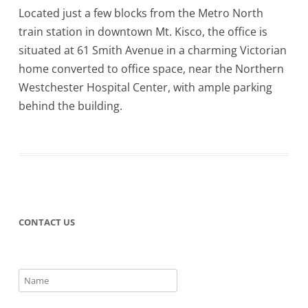
Located just a few blocks from the Metro North
train station in downtown Mt. Kisco, the office is
situated at 61 Smith Avenue in a charming Victorian
home converted to office space, near the Northern
Westchester Hospital Center, with ample parking
behind the building.
CONTACT US