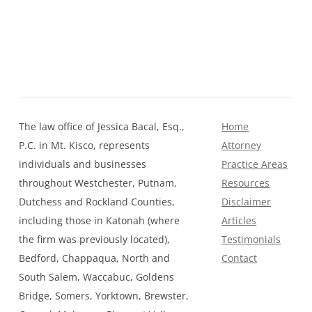
The law office of Jessica Bacal, Esq.,
Home
P.C. in Mt. Kisco, represents
Attorney
individuals and businesses
Practice Areas
throughout Westchester, Putnam,
Resources
Dutchess and Rockland Counties,
Disclaimer
including those in Katonah (where
Articles
the firm was previously located),
Testimonials
Bedford, Chappaqua, North and
Contact
South Salem, Waccabuc, Goldens
Bridge, Somers, Yorktown, Brewster,