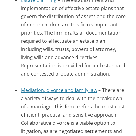
implementation of effective estate plans that
govern the distribution of assets and the care
of minor children are this firm’s important
priorities. The firm drafts all documentation
required to effectuate an estate plan,
including wills, trusts, powers of attorney,
living wills and advance directives.
Representation is provided for both standard
and contested probate administration.
Mediation, divorce and family law
– There are
a variety of ways to deal with the breakdown
of a marriage. This firm prefers the most cost-
efficient, practical and sensitive approach.
Collaborative divorce is a viable option to
litigation, as are negotiated settlements and