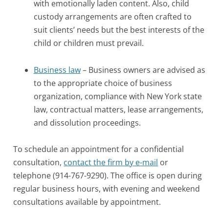
with emotionally laden content. Also, child
custody arrangements are often crafted to
suit clients’ needs but the best interests of the
child or children must prevail.
Business law
– Business owners are advised as
to the appropriate choice of business
organization, compliance with New York state
law, contractual matters, lease arrangements,
and dissolution proceedings.
To schedule an appointment for a confidential
consultation,
contact the firm by e-mail
or
telephone (914-767-9290). The office is open during
regular business hours, with evening and weekend
consultations available by appointment.