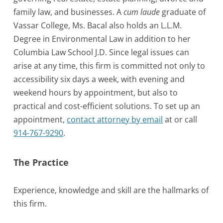
family law, and businesses. A
cum laude
graduate of
Vassar College, Ms. Bacal also holds an L.L.M.
Degree in Environmental Law in addition to her
Columbia Law School J.D. Since legal issues can
arise at any time, this firm is committed not only to
accessibility six days a week, with evening and
weekend hours by appointment, but also to
practical and cost-efficient solutions. To set up an
appointment,
contact attorney by email
at or call
914-767-9290
.
The Practice
Experience, knowledge and skill are the hallmarks of
this firm.