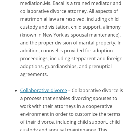
mediation.Ms. Bacal is a trained mediator and
collaborative divorce attorney. All aspects of
matrimonial law are resolved, including child
custody and visitation, child support, alimony
(known in New York as spousal maintenance),
and the proper division of marital property. In
addition, counsel is provided for adoption
proceedings, including stepparent and foreign
adoptions, guardianships, and prenuptial
agreements.
Collaborative divorce
– Collaborative divorce is
a process that enables divorcing spouses to
work with their attorneys in a cooperative
environment in order to customize the terms
of their divorce, including child support, child
custody and spousal maintenance. This