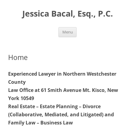
Skip
to
Jessica Bacal, Esq., P.C.
content
Menu
Home
Experienced Lawyer in Northern Westchester
County
Law Office at 61 Smith Avenue Mt. Kisco, New
York 10549
Real Estate – Estate Planning – Divorce
(Collaborative, Mediated, and Litigated) and
Family Law – Business Law