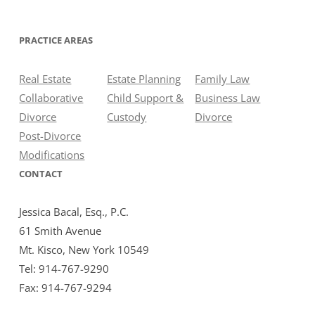
PRACTICE AREAS
Real Estate
Estate Planning
Family Law
Collaborative
Child Support &
Business Law
Divorce
Custody
Divorce
Post-Divorce
Modifications
CONTACT
Jessica Bacal, Esq., P.C.
61 Smith Avenue
Mt. Kisco, New York 10549
Tel: 914-767-9290
Fax: 914-767-9294