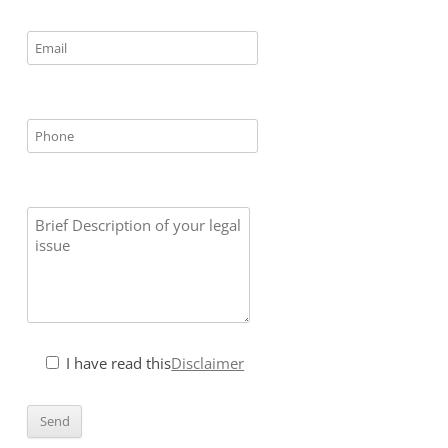
I have read this
Disclaimer