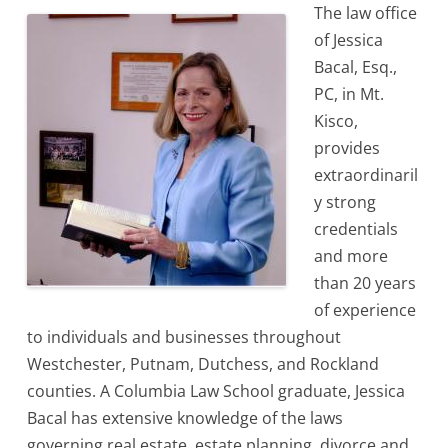
The law office
of Jessica
Bacal, Esq.,
PC, in Mt.
Kisco,
provides
extraordinaril
y strong
credentials
and more
than 20 years
of experience
to individuals and businesses throughout
Westchester, Putnam, Dutchess, and Rockland
counties. A Columbia Law School graduate, Jessica
Bacal has extensive knowledge of the laws
governing real estate, estate planning, divorce and