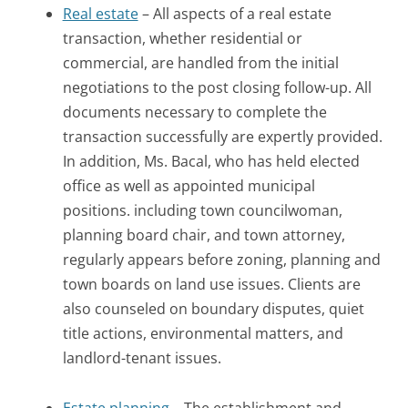
Real estate
– All aspects of a real estate
transaction, whether residential or
commercial, are handled from the initial
negotiations to the post closing follow-up. All
documents necessary to complete the
transaction successfully are expertly provided.
In addition, Ms. Bacal, who has held elected
office as well as appointed municipal
positions. including town councilwoman,
planning board chair, and town attorney,
regularly appears before zoning, planning and
town boards on land use issues. Clients are
also counseled on boundary disputes, quiet
title actions, environmental matters, and
landlord-tenant issues.
Estate planning
– The establishment and