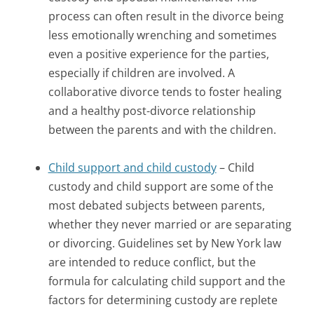
process can often result in the divorce being
less emotionally wrenching and sometimes
even a positive experience for the parties,
especially if children are involved. A
collaborative divorce tends to foster healing
and a healthy post-divorce relationship
between the parents and with the children.
Child support and child custody
– Child
custody and child support are some of the
most debated subjects between parents,
whether they never married or are separating
or divorcing. Guidelines set by New York law
are intended to reduce conflict, but the
formula for calculating child support and the
factors for determining custody are replete