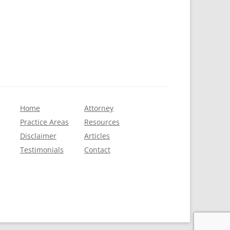
Home
Attorney
Practice Areas
Resources
Disclaimer
Articles
Testimonials
Contact