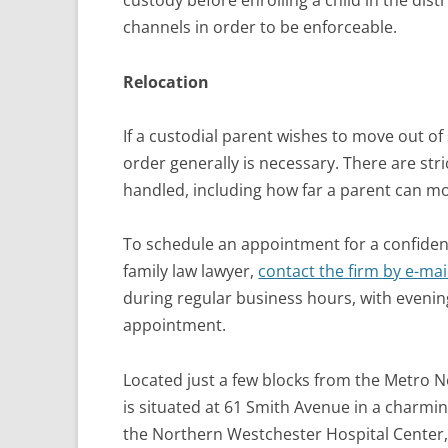
custody before enrolling a child in the dis
channels in order to be enforceable.
Relocation
If a custodial parent wishes to move out of 
order generally is necessary. There are str
handled, including how far a parent can mo
To schedule an appointment for a confiden
family law lawyer,
contact the firm by e-mai
during regular business hours, with eveni
appointment.
Located just a few blocks from the Metro No
is situated at 61 Smith Avenue in a charmi
the Northern Westchester Hospital Center,