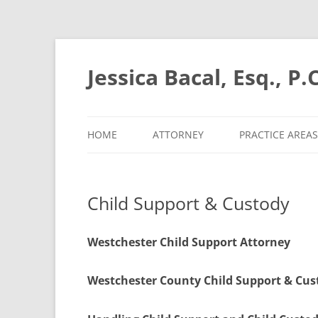
Skip
to
content
Jessica Bacal, Esq., P.C
HOME
ATTORNEY
PRACTICE AREAS
Child Support & Custody
Westchester Child Support Attorney
Westchester County Child Support & Cu