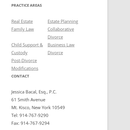
PRACTICE AREAS
Real Estate
Estate Planning
Family Law
Collaborative
Divorce
Child Support &
Business Law
Custody
Divorce
Post-Divorce
Modifications
CONTACT
Jessica Bacal, Esq., P.C.
61 Smith Avenue
Mt. Kisco, New York 10549
Tel: 914-767-9290
Fax: 914-767-9294