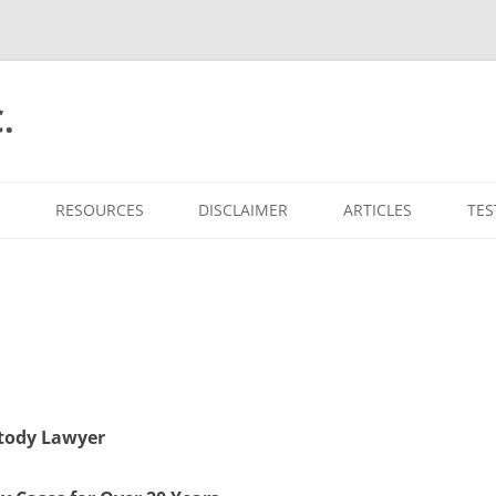
.
RESOURCES
DISCLAIMER
ARTICLES
TES
stody Lawyer