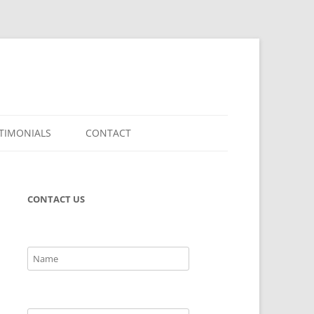
TIMONIALS
CONTACT
CONTACT US