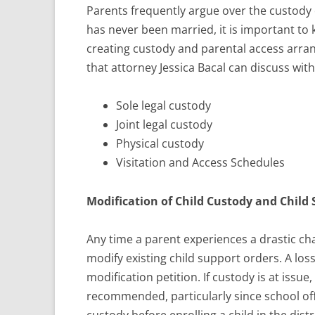
Parents frequently argue over the custody o
has never been married, it is important to 
creating custody and parental access arran
that attorney Jessica Bacal can discuss with 
Sole legal custody
Joint legal custody
Physical custody
Visitation and Access Schedules
Modification of Child Custody and Child
Any time a parent experiences a drastic ch
modify existing child support orders. A loss
modification petition. If custody is at issu
recommended, particularly since school offi