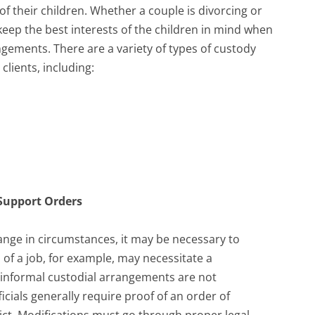
f their children. Whether a couple is divorcing or
keep the best interests of the children in mind when
gements. There are a variety of types of custody
clients, including:
 Support Orders
ange in circumstances, it may be necessary to
 of a job, for example, may necessitate a
e, informal custodial arrangements are not
cials generally require proof of an order of