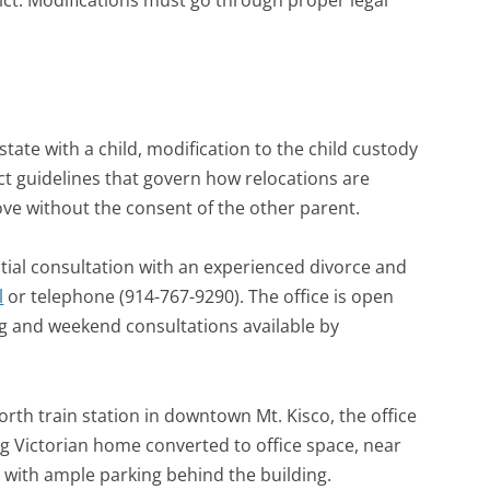
trict. Modifications must go through proper legal
state with a child, modification to the child custody
ict guidelines that govern how relocations are
ve without the consent of the other parent.
tial consultation with an experienced divorce and
l
or telephone (914-767-9290). The office is open
ng and weekend consultations available by
rth train station in downtown Mt. Kisco, the office
ng Victorian home converted to office space, near
 with ample parking behind the building.