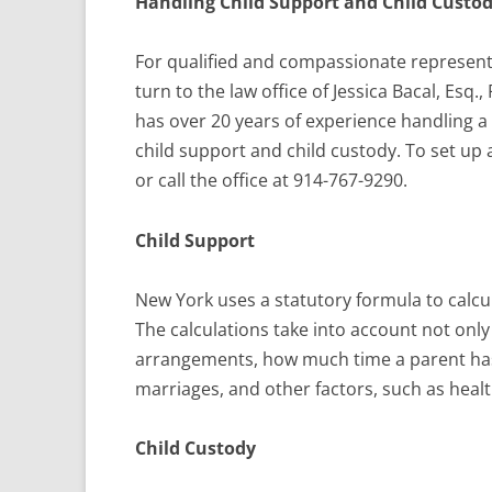
Handling Child Support and Child Custod
For qualified and compassionate representa
turn to the law office of Jessica Bacal, Esq.
has over 20 years of experience handling a
child support and child custody. To set u
or call the office at 914-767-9290.
Child Support
New York uses a statutory formula to calcu
The calculations take into account not onl
arrangements, how much time a parent has 
marriages, and other factors, such as healt
Child Custody