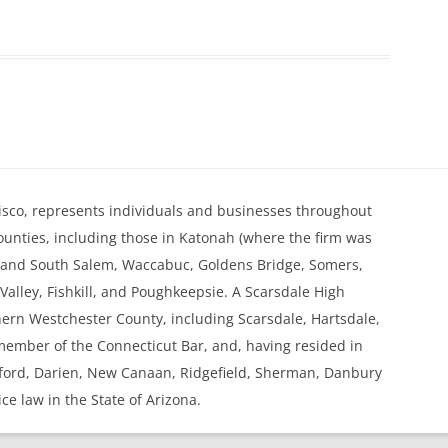
. Kisco, represents individuals and businesses throughout
nties, including those in Katonah (where the firm was
h and South Salem, Waccabuc, Goldens Bridge, Somers,
alley, Fishkill, and Poughkeepsie. A Scarsdale High
thern Westchester County, including Scarsdale, Hartsdale,
 member of the Connecticut Bar, and, having resided in
mford, Darien, New Canaan, Ridgefield, Sherman, Danbury
ice law in the State of Arizona.