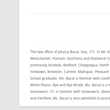
The law office of Jessica Bacal, Esq., P.C. in Mt
Westchester, Putnam, Dutchess and Rockland Cou
previously located), Bedford, Chappaqua, Nort
Yorktown, Brewster, Carmel, Mahopac, Pleasant V
School graduate, Ms. Bacal is familiar with sou
White Plains, Rye and Rye Brook. Ms. Bacal is a
Greenwich, CT, is familiar with Greenwich, Sta
and Fairfield. Ms. Bacal is also admitted to pract