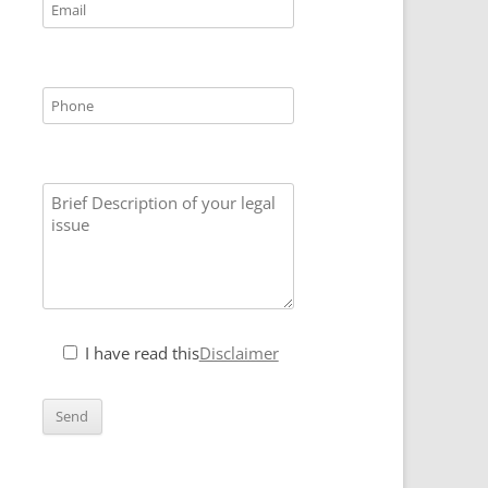
I have read this
Disclaimer