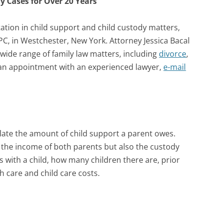
y Cases for Over 20 Years
tion in child support and child custody matters,
, PC, in Westchester, New York. Attorney Jessica Bacal
 wide range of family law matters, including
divorce
,
p an appointment with an experienced lawyer,
e-mail
late the amount of child support a parent owes.
y the income of both parents but also the custody
with a child, how many children there are, prior
h care and child care costs.