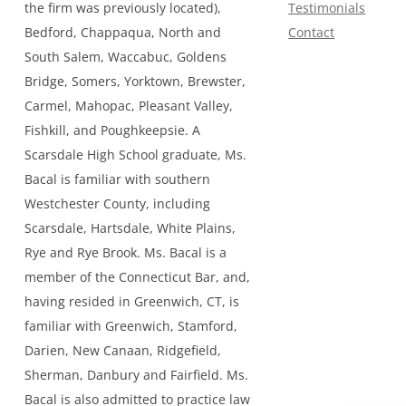
the firm was previously located),
Testimonials
Bedford, Chappaqua, North and
Contact
South Salem, Waccabuc, Goldens
Bridge, Somers, Yorktown, Brewster,
Carmel, Mahopac, Pleasant Valley,
Fishkill, and Poughkeepsie. A
Scarsdale High School graduate, Ms.
Bacal is familiar with southern
Westchester County, including
Scarsdale, Hartsdale, White Plains,
Rye and Rye Brook. Ms. Bacal is a
member of the Connecticut Bar, and,
having resided in Greenwich, CT, is
familiar with Greenwich, Stamford,
Darien, New Canaan, Ridgefield,
Sherman, Danbury and Fairfield. Ms.
Bacal is also admitted to practice law