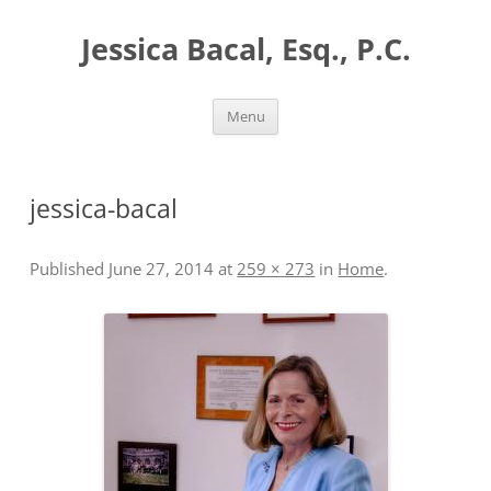
Skip
to
Jessica Bacal, Esq., P.C.
content
Menu
jessica-bacal
Published
June 27, 2014
at
259 × 273
in
Home
.