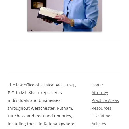
The law office of Jessica Bacal, Esq.,
Home
P.C. in Mt. Kisco, represents
Attorney
individuals and businesses
Practice Areas
throughout Westchester, Putnam,
Resources
Dutchess and Rockland Counties,
Disclaimer
including those in Katonah (where
Articles